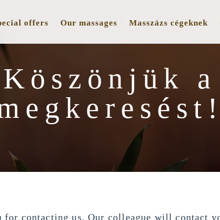
ecial offers
Our massages
Masszázs cégeknek
Köszönjük a
megkeresést
 for contacting us. Our colleague will contact yo