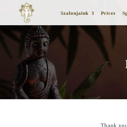
Szalonjaink
Prices
Sp
Thank you