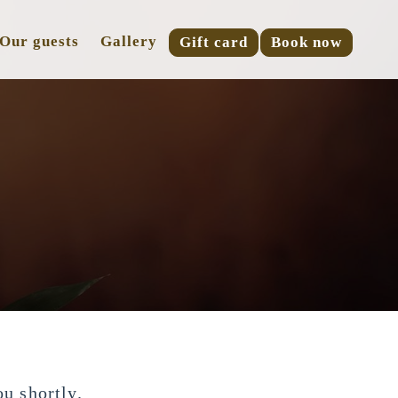
Our guests
Gallery
Gift card
Book now
!
u shortly.